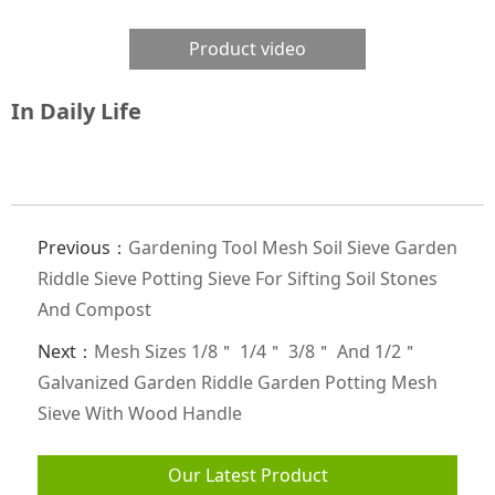
Product video
In Daily Life
Previous：
Gardening Tool Mesh Soil Sieve Garden
Riddle Sieve Potting Sieve For Sifting Soil Stones
And Compost
Next：
Mesh Sizes 1/8＂ 1/4＂ 3/8＂ And 1/2＂
Galvanized Garden Riddle Garden Potting Mesh
Sieve With Wood Handle
Our Latest Product