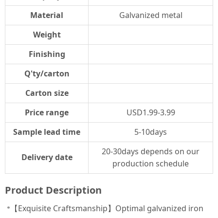
Material
Galvanized metal
Weight
Finishing
Q'ty/carton
Carton size
Price range
USD1.99-3.99
Sample lead time
5-10days
20-30days depends on our
Delivery date
production schedule
Product Description
【Exquisite Craftsmanship】Optimal galvanized iron
*