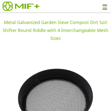
Metal Galvanized Garden Sieve Compost Dirt Soil
Shifter Round Riddle with 4 Interchangeable Mesh
Sizes