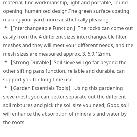
material, fine workmanship, light and portable, round
opening, humanized design.The green surface coating
making your yard more aesthetically pleasing.
* 【Interchangeable Function】The rocks can come out
easily from the 4 different sizes interchangeable filter
meshes and they will meet your different needs, and the
mesh sizes are measured approx. 3, 6,9,12mm.
* 【Strong Durable】Soil sieve will go far beyond the
other sifting pans function, reliable and durable, can
support you for long time use.
* 【Garden Essentials Tools】 Using this gardening
sieve mesh, you can better separate out the different
soil mixtures and pick the soil size you need; Good soil
will enhance the absorption of minerals and water by
the roots.