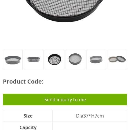
Product Code:
Send inquiry to me
Size
Dia37*H7cm
Capcity