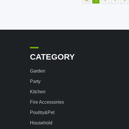
1
2
3
CATEGORY
Garden
Party
Kitchen
Fire Accessories
Poultry&Pet
Household