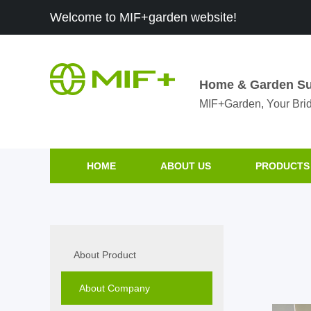
Welcome to MIF+garden website!
Home & Garden Su
MIF+Garden, Your Brid
HOME
ABOUT US
PRODUCTS
About Product
About Company