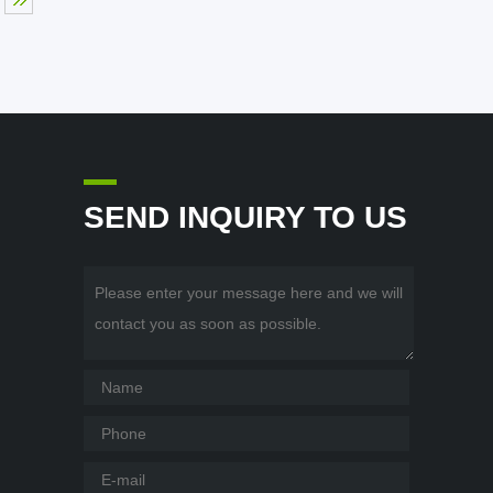
SEND INQUIRY TO US