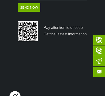
Pay attention to qr code
Get the lastest information