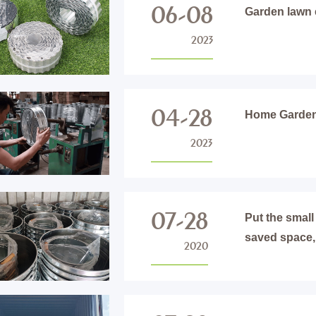
06-08
Garden lawn 
2023
04-28
Home Garden 
2023
07-28
Put the small
saved space,
2020