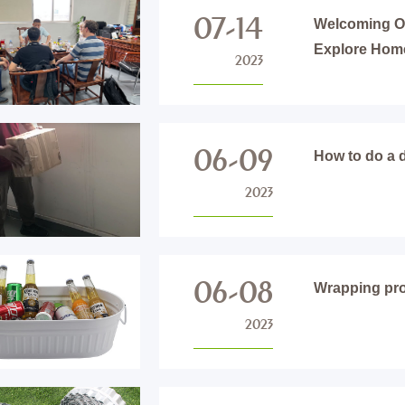
07-14
Welcoming Ov
Explore Hom
2023
06-09
How to do a d
2023
06-08
Wrapping pro
2023