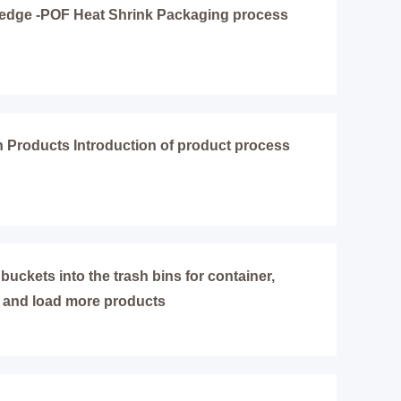
edge -POF Heat Shrink Packaging process
Products Introduction of product process
 buckets into the trash bins for container,
 and load more products