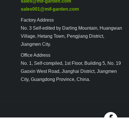
sales@mif-garden.com
sales001@mif-garden.com
Factory Address
No. 3 Self-edited by Darling Mountain, Huangwan
Village, Hetang Town, Pengjiang District,
Jiangmen City.
Office Address
No. 1, Self-compiled, 1st Floor, Building 5, No. 19
Gaoxin West Road, Jianghai District, Jiangmen
City, Guangdong Province, China.