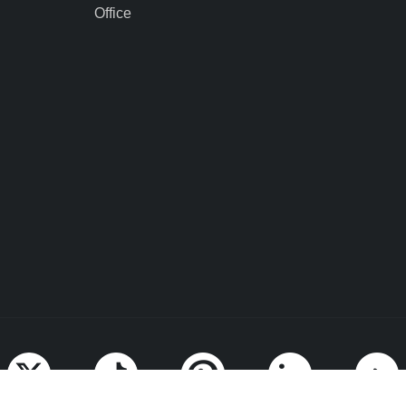
Office