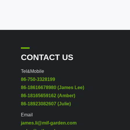
CONTACT US
Tel&Mobile
86-750-3328199
86-18616678980 (James Lee)
86-18165659162 (Amber)
86-18923082607 (Julie)
Email
james.li@mif-garden.com