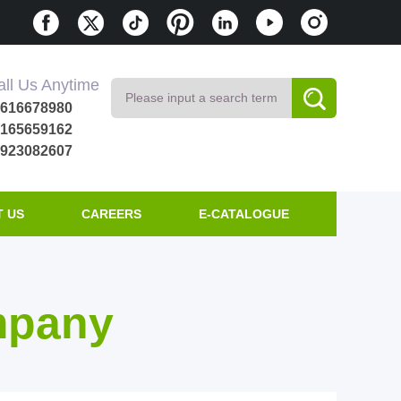
all Us Anytime
8616678980
8165659162
8923082607
 US
CAREERS
E-CATALOGUE
mpany