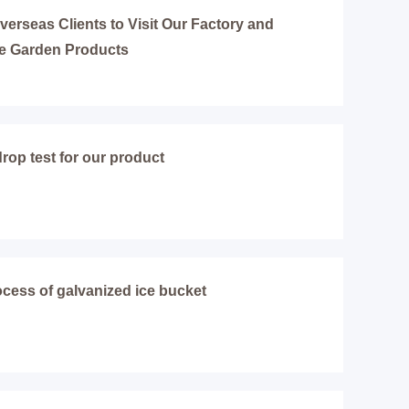
erseas Clients to Visit Our Factory and
e Garden Products
rop test for our product
cess of galvanized ice bucket