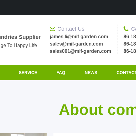
Contact Us
C
james.li@mif-garden.com
86-1
ndries Supplier
sales@mif-garden.com
86-1
ge To Happy Life
sales001@mif-garden.com
86-1
SERVICE
FAQ
NEWS
CONTACT
About co