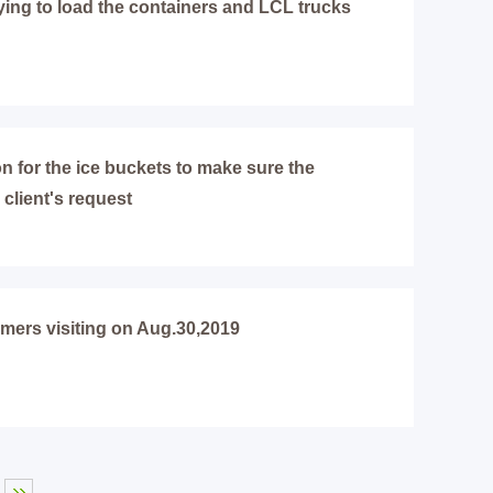
ying to load the containers and LCL trucks
on for the ice buckets to make sure the
 client's request
omers visiting on Aug.30,2019