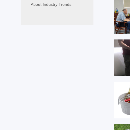
About Industry Trends