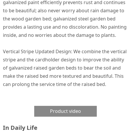
galvanized paint efficiently prevents rust and continues
to be beautiful; also never worry about rain damage to
the wood garden bed; galvanized steel garden bed
provides a lasting use and no discoloration. No painting
inside, and no worries about the damage to plants.
Vertical Stripe Updated Design: We combine the vertical
stripe and the cardholder design to improve the ability
of galvanized raised garden beds to bear the soil and
make the raised bed more textured and beautiful. This
can prolong the service time of the raised bed.
Product video
In Daily Life