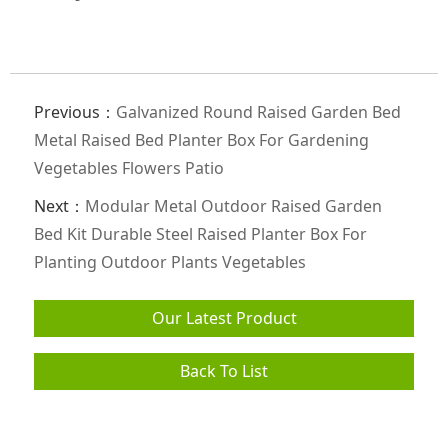
Previous：
Galvanized Round Raised Garden Bed
Metal Raised Bed Planter Box For Gardening
Vegetables Flowers Patio
Next：
Modular Metal Outdoor Raised Garden
Bed Kit Durable Steel Raised Planter Box For
Planting Outdoor Plants Vegetables
Our Latest Product
Back To List