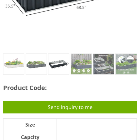
Product Code:
Send inquiry to me
Size
Capcity