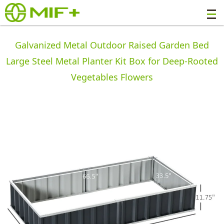
Galvanized Metal Outdoor Raised Garden Bed
Large Steel Metal Planter Kit Box for Deep-Rooted
Vegetables Flowers