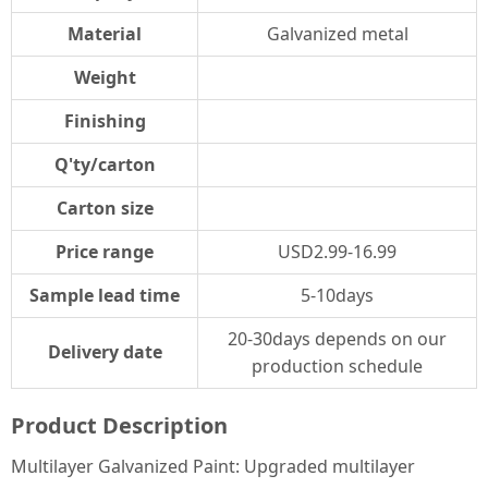
Material
Galvanized metal
Weight
Finishing
Q'ty/carton
Carton size
Price range
USD2.99-16.99
Sample lead time
5-10days
20-30days depends on our
Delivery date
production schedule
Product Description
Multilayer Galvanized Paint: Upgraded multilayer