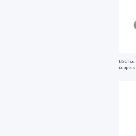
BSCI cert
supplies