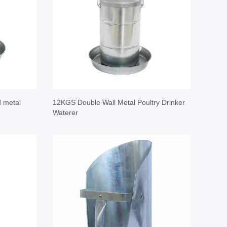
d metal
12KGS Double Wall Metal Poultry Drinker
Waterer