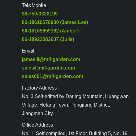
Tel&Mobile
86-750-3328199
86-18616678980 (James Lee)
86-18165659162 (Amber)
86-18923082607 (Julie)
Email
james.li@mif-garden.com
sales@mif-garden.com
sales001@mif-garden.com
Factory Address
No. 3 Self-edited by Darling Mountain, Huangwan
Village, Hetang Town, Pengjiang District,
Jiangmen City.
Office Address
No. 1, Self-compiled, 1st Floor, Building 5, No. 19