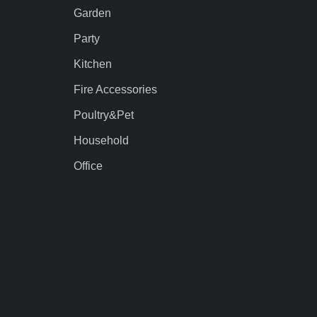
Garden
Party
Kitchen
Fire Accessories
Poultry&Pet
Household
Office