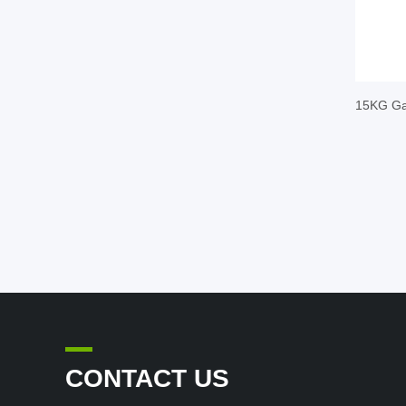
15KG Gal
CONTACT US