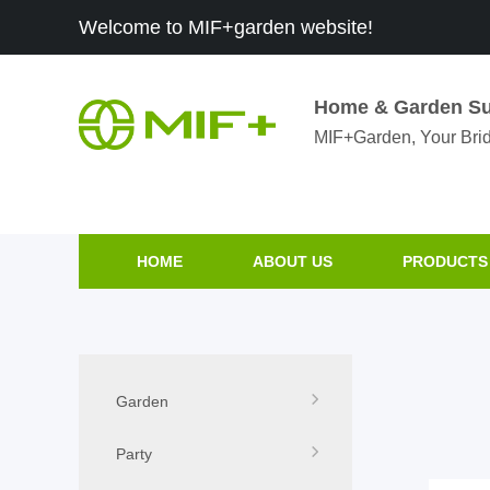
Welcome to MIF+garden website!
Home & Garden Su
MIF+Garden, Your Brid
HOME
ABOUT US
PRODUCTS
Garden
Party