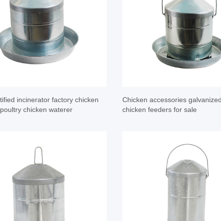
ified incinerator factory chicken
Chicken accessories galvanize
 poultry chicken waterer
chicken feeders for sale