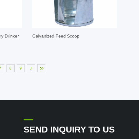
ry Drinker
Galvanized Feed Scoop
7
8
9
SEND INQUIRY TO US