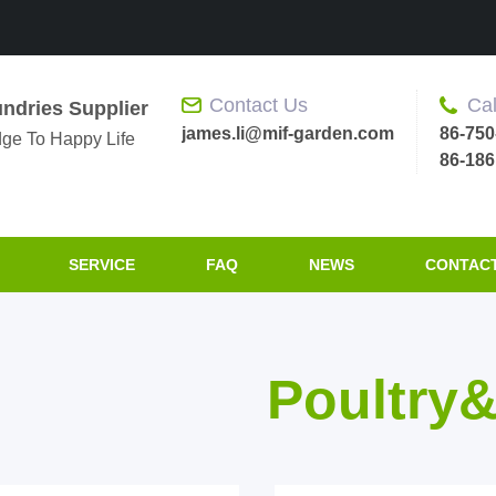
Contact Us
Cal
ndries Supplier
james.li@mif-garden.com
86-750
ge To Happy Life
86-18
SERVICE
FAQ
NEWS
CONTACT
Poultry