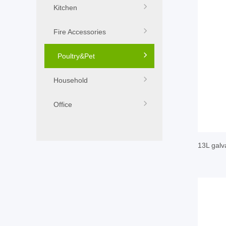
Kitchen
Fire Accessories
Poultry&Pet
Household
Office
13L galv