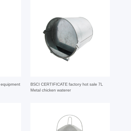
y equipment
BSCI CERTIFICATE factory hot sale 7L
Metal chicken waterer