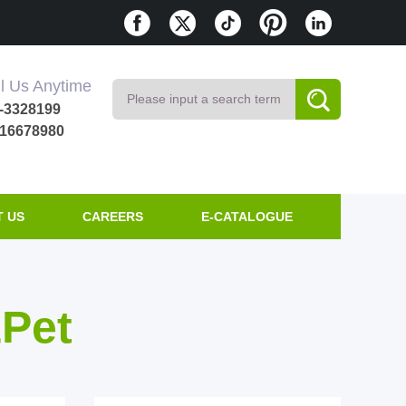
l Us Anytime
-3328199
616678980
 US
CAREERS
E-CATALOGUE
&Pet