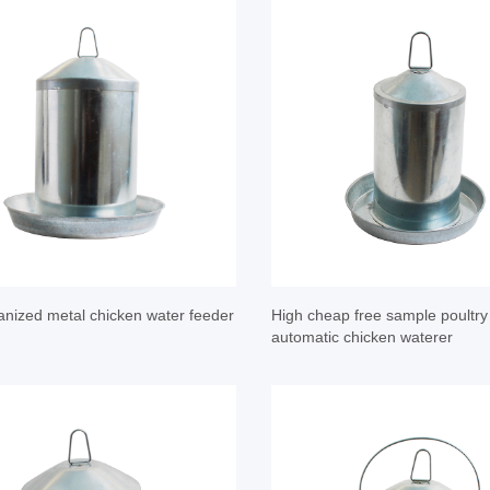
anized metal chicken water feeder
High cheap free sample poultr
automatic chicken waterer