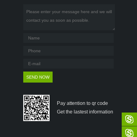
Pay attention to qr code
Get the lastest information