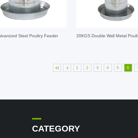
vanized Steel Poultry Feeder
20KGS Double Wall Metal Poult
1
2
3
4
5
6
CATEGORY