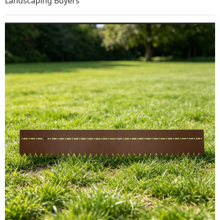
Landscaping Buyers