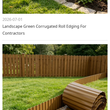
2026-07-01
Landscape Green Corrugated Roll Edging For
Contractors