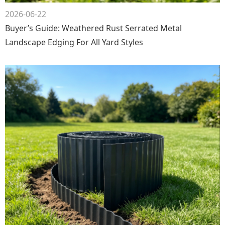
2026-06-22
Buyer’s Guide: Weathered Rust Serrated Metal
Landscape Edging For All Yard Styles