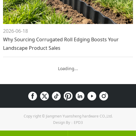
2026-06-18
Why Sourcing Corrugated Roll Edging Boosts Your
Landscape Product Sales
Loading...
Copy right © Jiangmen Yuansheng hardware CO.,Ltd.
Design By：EPD3