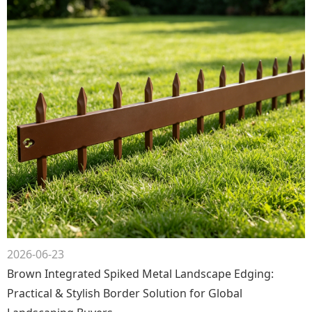
2026-06-23
Brown Integrated Spiked Metal Landscape Edging:
Practical & Stylish Border Solution for Global