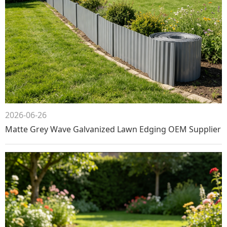
2026-06-26
Matte Grey Wave Galvanized Lawn Edging OEM Supplier