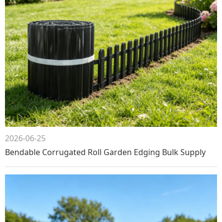
2026-06-25
Bendable Corrugated Roll Garden Edging Bulk Supply