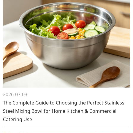
2026-07-03
The Complete Guide to Choosing the Perfect Stainless
Steel Mixing Bowl for Home Kitchen & Commercial
Catering Use