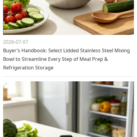
2026-07-07
Buyer’s Handbook: Select Lidded Stainless Steel Mixing
Bowl to Streamline Every Step of Meal Prep &
Refrigeration Storage