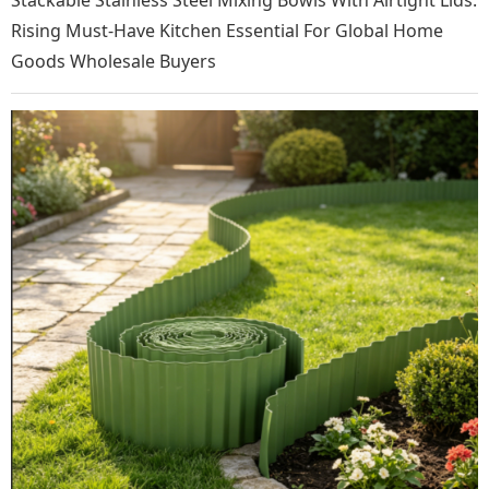
Stackable Stainless Steel Mixing Bowls With Airtight Lids:
Rising Must-Have Kitchen Essential For Global Home
Goods Wholesale Buyers