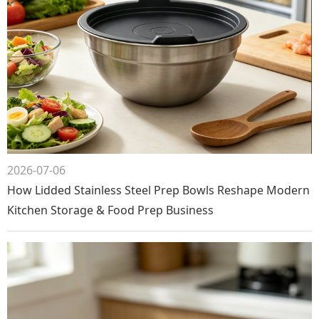
2026-07-06
How Lidded Stainless Steel Prep Bowls Reshape Modern
Kitchen Storage & Food Prep Business