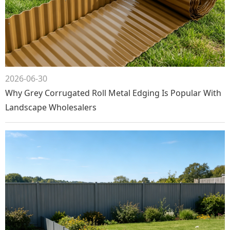
2026-06-30
Why Grey Corrugated Roll Metal Edging Is Popular With
Landscape Wholesalers