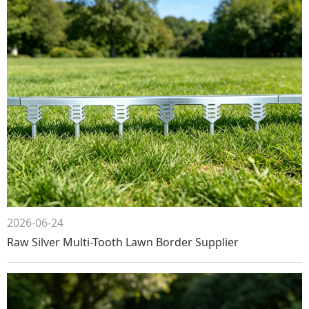
2026-06-24
Raw Silver Multi-Tooth Lawn Border Supplier