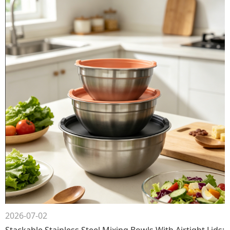
2026-07-02