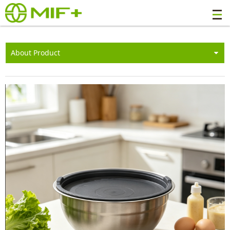
About Product