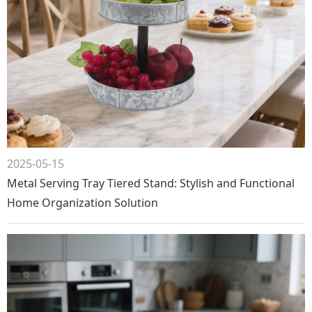
2025-05-15
Metal Serving Tray Tiered Stand: Stylish and Functional
Home Organization Solution