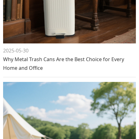
2025-05-30
Why Metal Trash Cans Are the Best Choice for Every
Home and Office