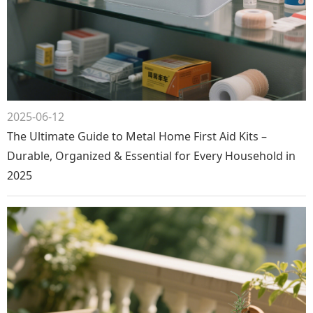
2025-06-12
The Ultimate Guide to Metal Home First Aid Kits –
Durable, Organized & Essential for Every Household in
2025