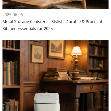
2025-06-06
Metal Storage Canisters – Stylish, Durable & Practical
Kitchen Essentials for 2025