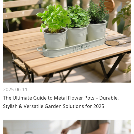
2025-06-11
The Ultimate Guide to Metal Flower Pots – Durable,
Stylish & Versatile Garden Solutions for 2025