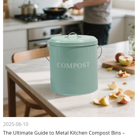
2025-06-10
The Ultimate Guide to Metal Kitchen Compost Bins –