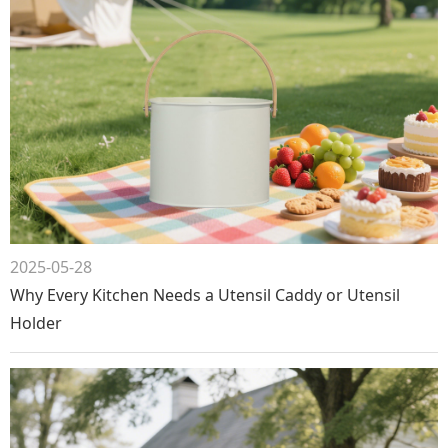
2025-05-28
Why Every Kitchen Needs a Utensil Caddy or Utensil
Holder