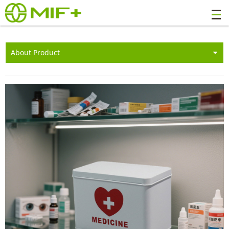
About Product