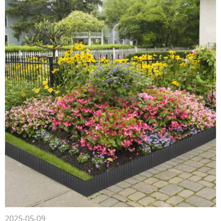
2025-05-09