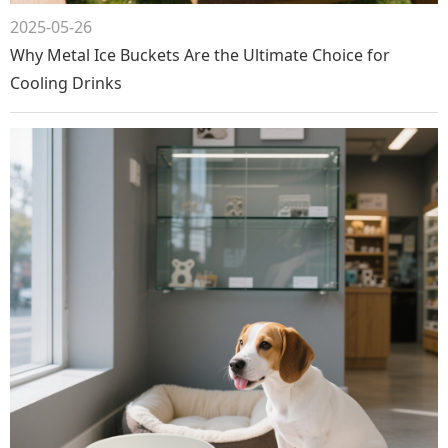
2025-05-26
Why Metal Ice Buckets Are the Ultimate Choice for
Cooling Drinks