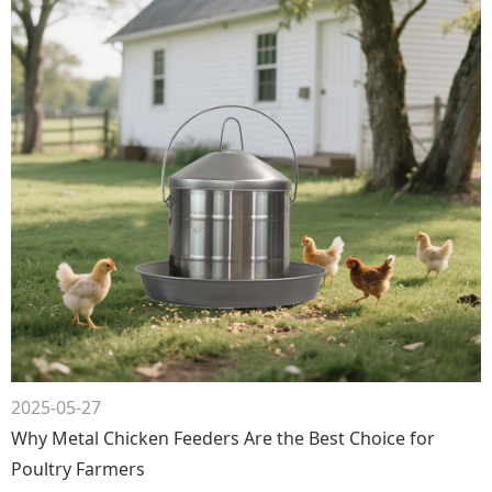
2025-05-27
Why Metal Chicken Feeders Are the Best Choice for
Poultry Farmers