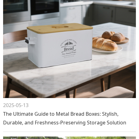
2025-05-13
The Ultimate Guide to Metal Bread Boxes: Stylish,
Durable, and Freshness-Preserving Storage Solution