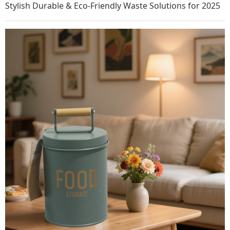
Stylish Durable & Eco-Friendly Waste Solutions for 2025