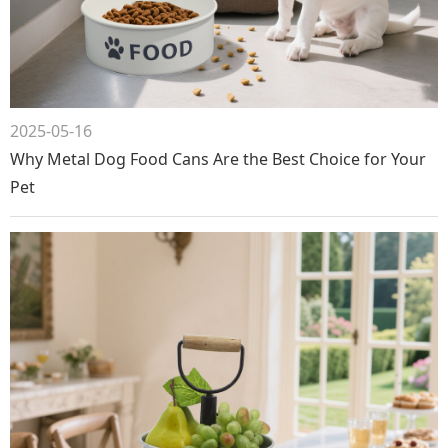
2025-05-16
Why Metal Dog Food Cans Are the Best Choice for Your
Pet