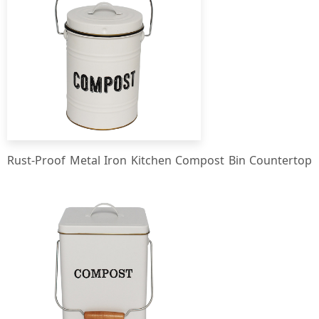
Rust-Proof Metal Iron Kitchen Compost Bin Countertop
Compost Bucket Kitchen Waste Bin for Efficient
Composting