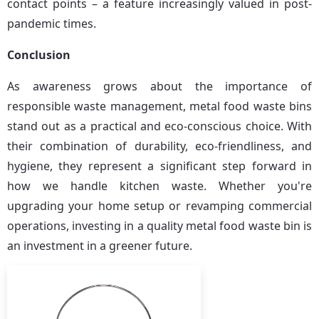
contact points – a feature increasingly valued in post-
pandemic times.
Conclusion
As awareness grows about the importance of 
responsible waste management, metal food waste bins 
stand out as a practical and eco-conscious choice. With 
their combination of durability, eco-friendliness, and 
hygiene, they represent a significant step forward in 
how we handle kitchen waste. Whether you're 
upgrading your home setup or revamping commercial 
operations, investing in a quality metal food waste bin is 
an investment in a greener future.