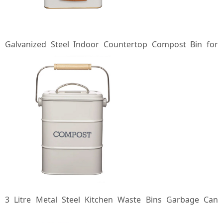
Galvanized Steel Indoor Countertop Compost Bin for
Kitchen with Lid Standing Iron Compost Bucket Food
Waste Bin
3 Litre Metal Steel Kitchen Waste Bins Garbage Can
Indoor Kitchen Compost Pail Countertop Compost Bin