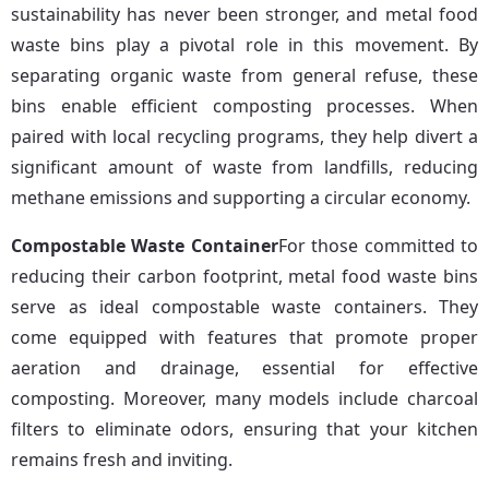
sustainability has never been stronger, and metal food 
waste bins play a pivotal role in this movement. By 
separating organic waste from general refuse, these 
bins enable efficient composting processes. When 
paired with local recycling programs, they help divert a 
significant amount of waste from landfills, reducing 
methane emissions and supporting a circular economy.
Compostable Waste Container
For those committed to 
reducing their carbon footprint, metal food waste bins 
serve as ideal compostable waste containers. They 
come equipped with features that promote proper 
aeration and drainage, essential for effective 
composting. Moreover, many models include charcoal 
filters to eliminate odors, ensuring that your kitchen 
remains fresh and inviting.