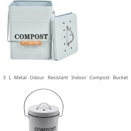
3 L Metal Odour Resistant Indoor Compost Bucket
Compost Bin