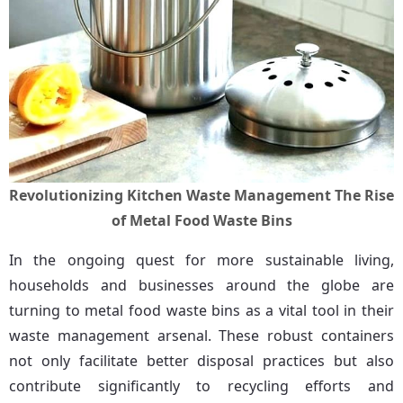
Revolutionizing Kitchen Waste Management The Rise
of Metal Food Waste Bins
In the ongoing quest for more sustainable living, 
households and businesses around the globe are 
turning to metal food waste bins as a vital tool in their 
waste management arsenal. These robust containers 
not only facilitate better disposal practices but also 
contribute significantly to recycling efforts and 