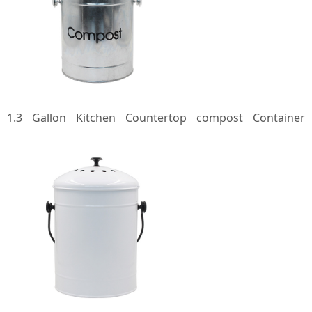
1.3 Gallon Kitchen Countertop compost Container
Galvanized Steel Countertop kitchen metal Compost Bin