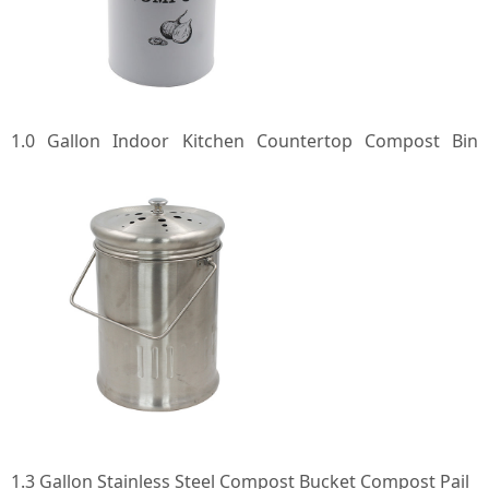
1.0 Gallon Indoor Kitchen Countertop Compost Bin
Countertop Composter Container Compost Pail Food
Waste Bin with Lid
1.3 Gallon Stainless Steel Compost Bucket Compost Pail