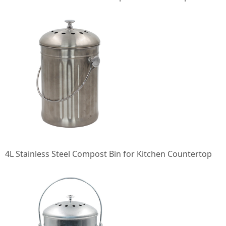
4L Stainless Steel Compost Bin for Kitchen Countertop