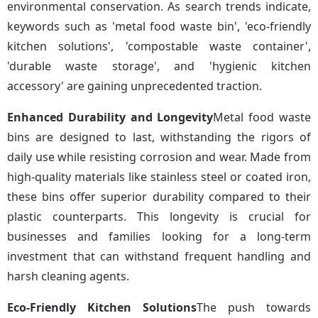
environmental conservation. As search trends indicate, 
keywords such as 'metal food waste bin', 'eco-friendly 
kitchen solutions', 'compostable waste container', 
'durable waste storage', and 'hygienic kitchen 
accessory' are gaining unprecedented traction.
Enhanced Durability and Longevity
Metal food waste 
bins are designed to last, withstanding the rigors of 
daily use while resisting corrosion and wear. Made from 
high-quality materials like stainless steel or coated iron, 
these bins offer superior durability compared to their 
plastic counterparts. This longevity is crucial for 
businesses and families looking for a long-term 
investment that can withstand frequent handling and 
harsh cleaning agents.
Eco-Friendly Kitchen Solutions
The push towards 