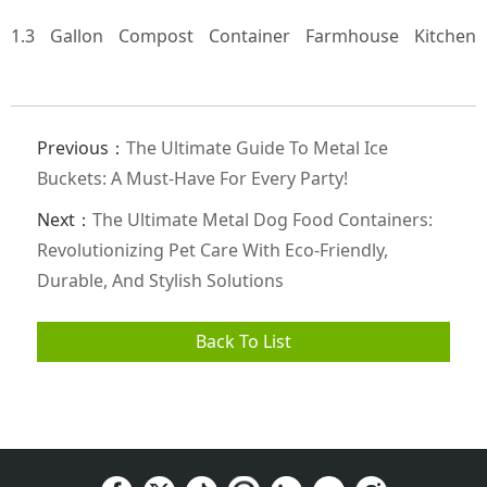
1.3 Gallon Compost Container Farmhouse Kitchen
Countertop Compost bin
Previous：
The Ultimate Guide To Metal Ice
Buckets: A Must-Have For Every Party!
Next：
The Ultimate Metal Dog Food Containers:
Revolutionizing Pet Care With Eco-Friendly,
Durable, And Stylish Solutions
Back To List