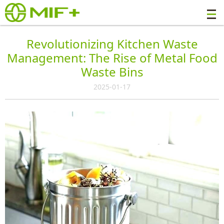
Revolutionizing Kitchen Waste
Management: The Rise of Metal Food
Waste Bins
2025-01-17