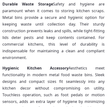
Durable Waste Storage
Safety and hygiene are 
paramount when it comes to storing kitchen scraps. 
Metal bins provide a secure and hygienic option for 
keeping waste until collection day. Their sturdy 
construction prevents leaks and spills, while tight-fitting 
lids deter pests and keep contents contained. For 
commercial kitchens, this level of durability is 
indispensable for maintaining a clean and compliant 
environment.
Hygienic Kitchen Accessory
Aesthetics meet 
functionality in modern metal food waste bins. Sleek 
designs and compact sizes fit seamlessly into any 
kitchen decor without compromising on utility. 
Touchless operation, such as foot pedals or motion 
sensors, adds an extra layer of hygiene by minimizing 