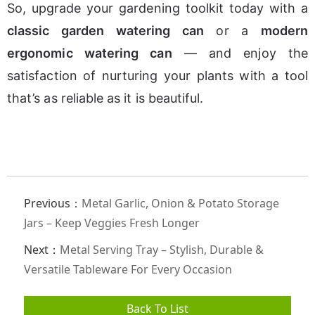
So, upgrade your gardening toolkit today with a 
classic garden watering can
 or a 
modern 
ergonomic watering can
 — and enjoy the 
satisfaction of nurturing your plants with a tool 
that’s as reliable as it is beautiful.
Previous：
Metal Garlic, Onion & Potato Storage
Jars – Keep Veggies Fresh Longer
Next：
Metal Serving Tray – Stylish, Durable &
Versatile Tableware For Every Occasion
Back To List