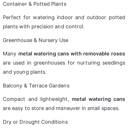
Container & Potted Plants
Perfect for watering indoor and outdoor potted 
plants with precision and control.
Greenhouse & Nursery Use
Many 
metal watering cans with removable roses
are used in greenhouses for nurturing seedlings 
and young plants.
Balcony & Terrace Gardens
Compact and lightweight, 
metal watering cans
are easy to store and maneuver in small spaces.
Dry or Drought Conditions