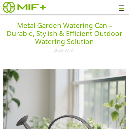
Metal Garden Watering Can –
Durable, Stylish & Efficient Outdoor
Watering Solution
2025-07-21