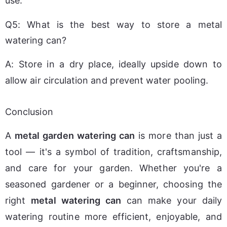
use.
Q5: What is the best way to store a metal
watering can?
A: Store in a dry place, ideally upside down to 
allow air circulation and prevent water pooling.
Conclusion
A 
metal garden watering can
 is more than just a 
tool — it's a symbol of tradition, craftsmanship, 
and care for your garden. Whether you're a 
seasoned gardener or a beginner, choosing the 
right 
metal watering can
 can make your daily 
watering routine more efficient, enjoyable, and 