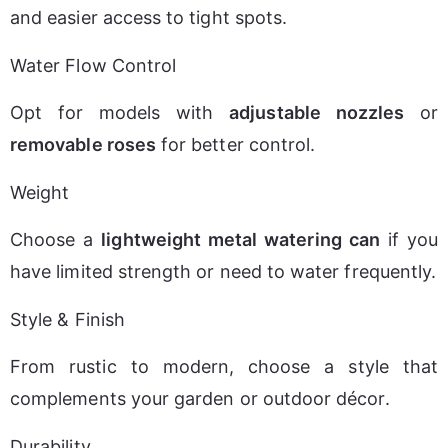
and easier access to tight spots.
Water Flow Control
Opt for models with 
adjustable nozzles
 or 
removable roses
 for better control.
Weight
Choose a 
lightweight metal watering can
 if you 
have limited strength or need to water frequently.
Style & Finish
From rustic to modern, choose a style that 
complements your garden or outdoor décor.
Durability