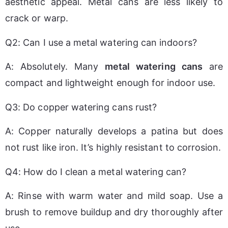
aesthetic appeal. Metal cans are less likely to 
crack or warp.
Q2: Can I use a metal watering can indoors?
A: Absolutely. Many 
metal watering cans
 are 
compact and lightweight enough for indoor use.
Q3: Do copper watering cans rust?
A: Copper naturally develops a patina but does 
not rust like iron. It’s highly resistant to corrosion.
Q4: How do I clean a metal watering can?
A: Rinse with warm water and mild soap. Use a 
brush to remove buildup and dry thoroughly after 