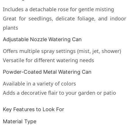
Includes a detachable rose for gentle misting
Great for seedlings, delicate foliage, and indoor
plants
Adjustable Nozzle Watering Can
Offers multiple spray settings (mist, jet, shower)
Versatile for different watering needs
Powder-Coated Metal Watering Can
Available in a variety of colors
Adds a decorative flair to your garden or patio
Key Features to Look For
Material Type