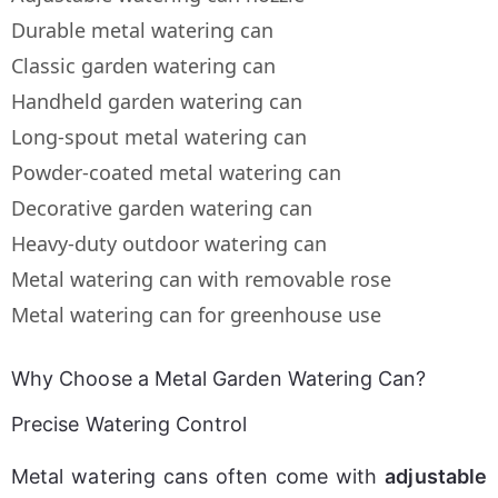
Durable metal watering can
Classic garden watering can
Handheld garden watering can
Long-spout metal watering can
Powder-coated metal watering can
Decorative garden watering can
Heavy-duty outdoor watering can
Metal watering can with removable rose
Metal watering can for greenhouse use
Why Choose a Metal Garden Watering Can?
Precise Watering Control
Metal watering cans often come with 
adjustable 