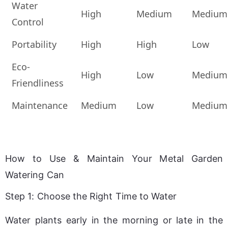
Water
High
Medium
Medium
Control
Portability
High
High
Low
Eco-
High
Low
Medium
Friendliness
Maintenance
Medium
Low
Medium
How to Use & Maintain Your Metal Garden
Watering Can
Step 1: Choose the Right Time to Water
Water plants early in the morning or late in the 