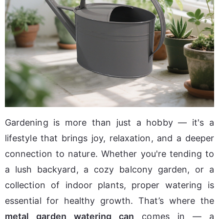
Gardening is more than just a hobby — it's a 
lifestyle that brings joy, relaxation, and a deeper 
connection to nature. Whether you're tending to 
a lush backyard, a cozy balcony garden, or a 
collection of indoor plants, proper watering is 
essential for healthy growth. That’s where the 
metal garden watering can
 comes in — a 