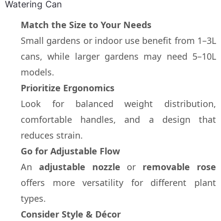
Watering Can
Match the Size to Your Needs
Small gardens or indoor use benefit from 1–3L 
cans, while larger gardens may need 5–10L 
models.
Prioritize Ergonomics
Look for balanced weight distribution, 
comfortable handles, and a design that 
reduces strain.
Go for Adjustable Flow
An 
adjustable nozzle
 or 
removable rose
offers more versatility for different plant 
types.
Consider Style & Décor