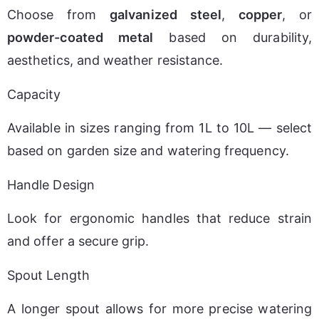
Choose from 
galvanized steel
, 
copper
, or 
powder-coated metal
 based on durability, 
aesthetics, and weather resistance.
Capacity
Available in sizes ranging from 1L to 10L — select 
based on garden size and watering frequency.
Handle Design
Look for ergonomic handles that reduce strain 
and offer a secure grip.
Spout Length
A longer spout allows for more precise watering 