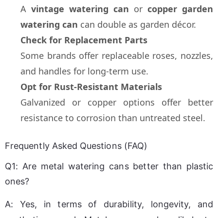
A 
vintage watering can
 or 
copper garden 
watering can
 can double as garden décor.
Check for Replacement Parts
Some brands offer replaceable roses, nozzles, 
and handles for long-term use.
Opt for Rust-Resistant Materials
Galvanized or copper options offer better 
resistance to corrosion than untreated steel.
Frequently Asked Questions (FAQ)
Q1: Are metal watering cans better than plastic
ones?
A: Yes, in terms of durability, longevity, and 