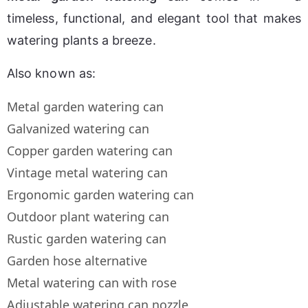
timeless, functional, and elegant tool that makes 
watering plants a breeze.
Also known as:
Metal garden watering can
Galvanized watering can
Copper garden watering can
Vintage metal watering can
Ergonomic garden watering can
Outdoor plant watering can
Rustic garden watering can
Garden hose alternative
Metal watering can with rose
Adjustable watering can nozzle