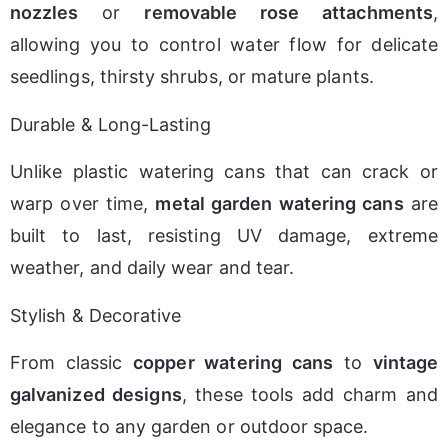
nozzles
 or 
removable rose attachments
, 
allowing you to control water flow for delicate 
seedlings, thirsty shrubs, or mature plants.
Durable & Long-Lasting
Unlike plastic watering cans that can crack or 
warp over time, 
metal garden watering cans
 are 
built to last, resisting UV damage, extreme 
weather, and daily wear and tear.
Stylish & Decorative
From classic 
copper watering cans
 to 
vintage 
galvanized designs
, these tools add charm and 
elegance to any garden or outdoor space.