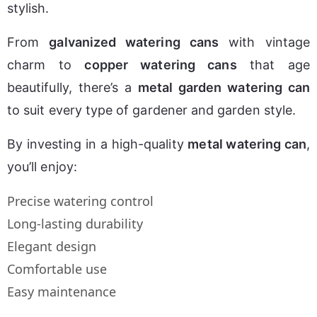
stylish.
From 
galvanized watering cans
 with vintage 
charm to 
copper watering cans
 that age 
beautifully, there’s a 
metal garden watering can
to suit every type of gardener and garden style.
By investing in a high-quality 
metal watering can
, 
you’ll enjoy:
Precise watering control
Long-lasting durability
Elegant design
Comfortable use
Easy maintenance