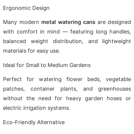
Ergonomic Design
Many modern 
metal watering cans
 are designed 
with comfort in mind — featuring long handles, 
balanced weight distribution, and lightweight 
materials for easy use.
Ideal for Small to Medium Gardens
Perfect for watering flower beds, vegetable 
patches, container plants, and greenhouses 
without the need for heavy garden hoses or 
electric irrigation systems.
Eco-Friendly Alternative