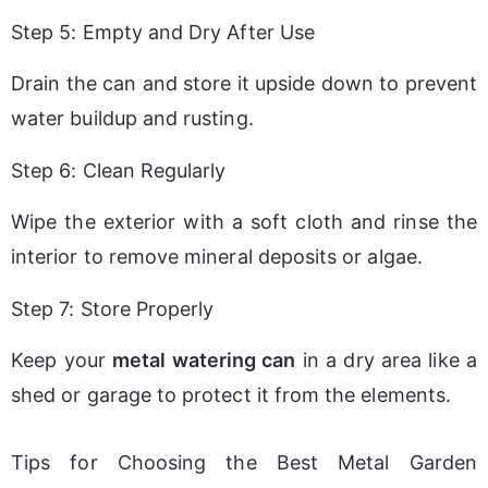
Step 5: Empty and Dry After Use
Drain the can and store it upside down to prevent 
water buildup and rusting.
Step 6: Clean Regularly
Wipe the exterior with a soft cloth and rinse the 
interior to remove mineral deposits or algae.
Step 7: Store Properly
Keep your 
metal watering can
 in a dry area like a 
shed or garage to protect it from the elements.
Tips for Choosing the Best Metal Garden