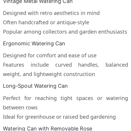
Vintage Metal Watering Can
Designed with retro aesthetics in mind
Often handcrafted or antique-style
Popular among collectors and garden enthusiasts
Ergonomic Watering Can
Designed for comfort and ease of use
Features include curved handles, balanced
weight, and lightweight construction
Long-Spout Watering Can
Perfect for reaching tight spaces or watering
between rows
Ideal for greenhouse or raised bed gardening
Watering Can with Removable Rose