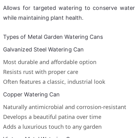
Allows for targeted watering to conserve water 
while maintaining plant health.
Types of Metal Garden Watering Cans
Galvanized Steel Watering Can
Most durable and affordable option
Resists rust with proper care
Often features a classic, industrial look
Copper Watering Can
Naturally antimicrobial and corrosion-resistant
Develops a beautiful patina over time
Adds a luxurious touch to any garden