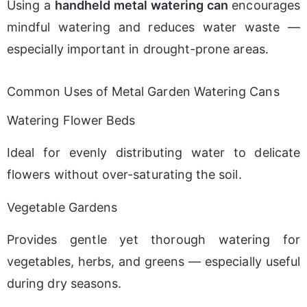
Using a 
handheld metal watering can
 encourages 
mindful watering and reduces water waste — 
especially important in drought-prone areas.
Common Uses of Metal Garden Watering Cans
Watering Flower Beds
Ideal for evenly distributing water to delicate 
flowers without over-saturating the soil.
Vegetable Gardens
Provides gentle yet thorough watering for 
vegetables, herbs, and greens — especially useful 
during dry seasons.