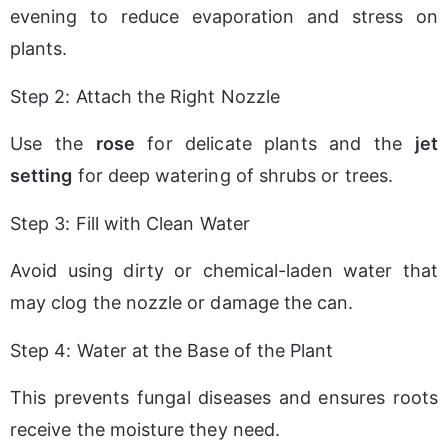
evening to reduce evaporation and stress on 
plants.
Step 2: Attach the Right Nozzle
Use the 
rose
 for delicate plants and the 
jet 
setting
 for deep watering of shrubs or trees.
Step 3: Fill with Clean Water
Avoid using dirty or chemical-laden water that 
may clog the nozzle or damage the can.
Step 4: Water at the Base of the Plant
This prevents fungal diseases and ensures roots 
receive the moisture they need.