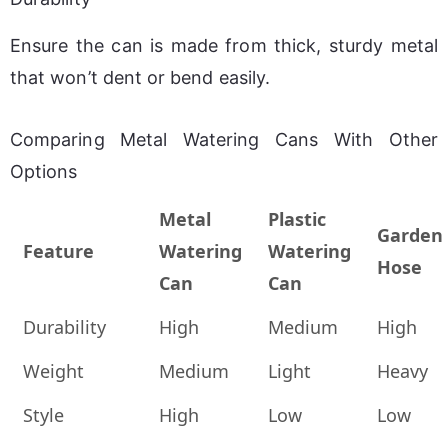
Ensure the can is made from thick, sturdy metal 
that won’t dent or bend easily.
Comparing Metal Watering Cans With Other
Options
Metal
Plastic
Garden
Feature
Watering
Watering
Hose
Can
Can
Durability
High
Medium
High
Weight
Medium
Light
Heavy
Style
High
Low
Low